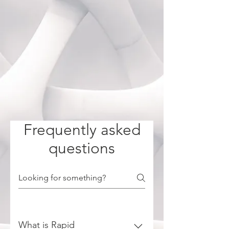
Frequently asked
questions
What is Rapid