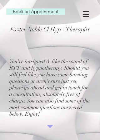
Book an Appointment
Eszter Noble Cl.Hyp - Therapist
You're intrigued & like the sound of
RTT and hypnotherapy. Should you
still feel like you have some burning
questions or aren't sure just yet,
please go ahead and get in touch for
a consultation, absolutely free of
charge. You can also find some of the
most common questions answered
below. Enjoy!