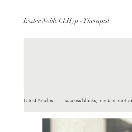
Eszter Noble Cl.Hyp - Therapist
Latest Articles
success blocks, mindset, motiva
Understanding Depression
Understandi