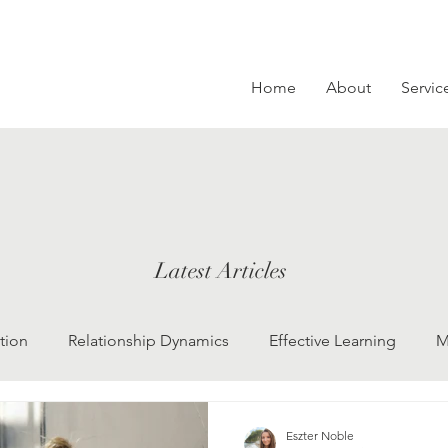
Home
About
Servic
Latest Articles
tion
Relationship Dynamics
Effective Learning
M
ng Depression
beliefs, mindset, self-reflection
Commun
Eszter Noble