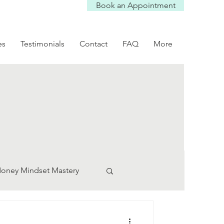
Book an Appointment
es
Testimonials
Contact
FAQ
More
oney Mindset Mastery
ication Tips