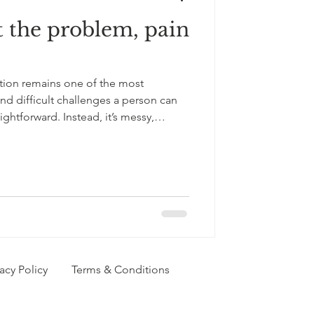
t the problem, pain
 worth
tion remains one of the most
amics
d difficult challenges a person can
raightforward. Instead, it’s messy,
ely devastating and complex. Above
and profoundly intricate, affecting not
heir relationships, family, and wider
t complexity, it deserves more than
e
vacy Policy
Terms & Conditions