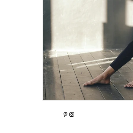
Knowledge Retention
Wealth Building St
anger management
Confidence
fea
emotional wellbeing
Addiction; Pain