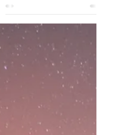
Much like the victims, this topic doesn’t
often get a voice but it’s incredibly important
to talk about it, shake the shame, take the...