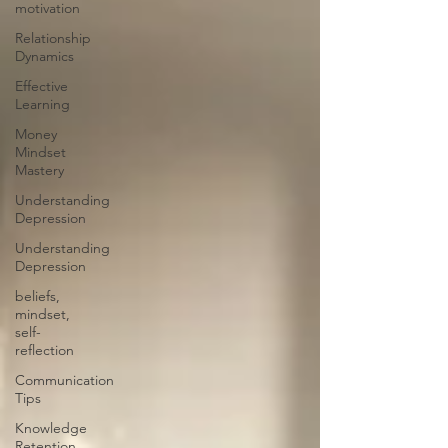
motivation
Relationship
Dynamics
Effective
Learning
Money
Mindset
Mastery
Understanding
Depression
Understanding
Depression
beliefs,
mindset,
self-
reflection
Communication
Tips
Knowledge
Retention