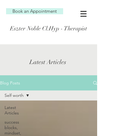
Book an Appointment
Eszter Noble Cl.Hyp - Therapist
Latest Articles
Blog Posts
Self worth
Latest
Articles
success
blocks,
mindset,