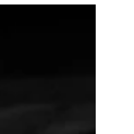
if we’re getting paid for it, we have a whole
host of excuses and we have too many tools
to avoid discomfort consistently. Dealing
with discomfort is crucial because it is the
pathway through which your brain, body, and
nervous system learn, grow, and become
more resilient over time. Avoiding
discomfort