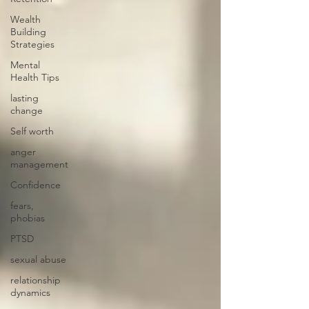
Wealth
Building
Strategies
Mental
Health Tips
lasting
change
Self worth
anger
management
Confidence
fears,
phobias
PTSD
sexual abuse
relationship
dynamics