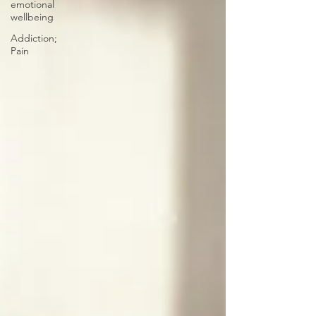
emotional
wellbeing
Addiction;
Pain