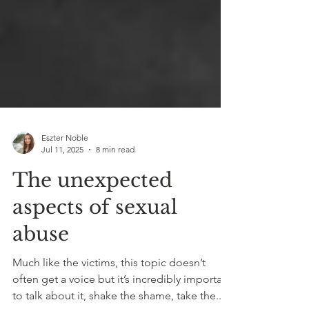
Eszter Noble
Jul 11, 2025
8 min read
The unexpected
aspects of sexual
abuse