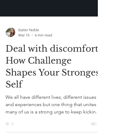
Eszter Noble
Mar 15
6 min read
Deal with discomfort:
How Challenge
Shapes Your Strongest
Self
We all have different lives, different issues
and experiences but one thing that unites
many of us is a strong urge to keep kicking
the can down the road. We procrastinate as