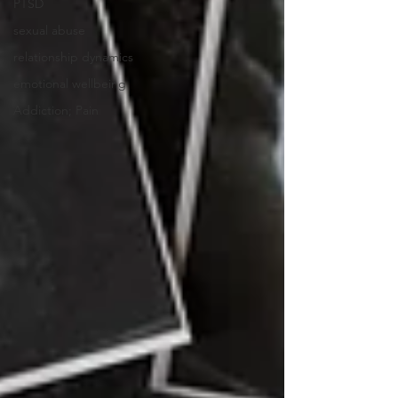
PTSD
sexual abuse
relationship dynamics
emotional wellbeing
Addiction; Pain