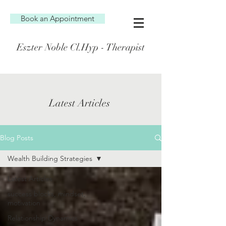
Book an Appointment
Eszter Noble Cl.Hyp - Therapist
Latest Articles
Blog Posts
Wealth Building Strategies
Latest Articles
success blocks, mindset,
motivation
Relationship Dynamics