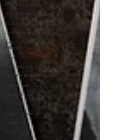
Effective Learning
Money Mindset Mastery
Understanding Depression
Understanding Depression
beliefs, mindset, self-
reflection
Communication Tips
Knowledge Retention
Wealth Building Strategies
Mental Health Tips
lasting change
Self worth
anger management
Confidence
fears, phobias