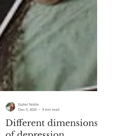
Eszter Noble
Dec 9, 2025
9 min read
Different dimensions