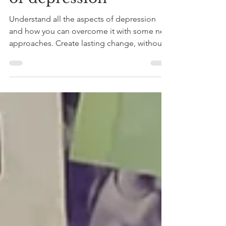
of depression
Understand all the aspects of depression
and how you can overcome it with some new
approaches. Create lasting change, without
medication or side effects.