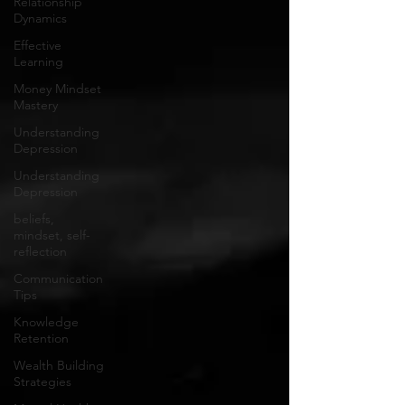
Relationship
Dynamics
Effective
Learning
Money Mindset
Mastery
Understanding
Depression
Understanding
Depression
beliefs,
mindset, self-
reflection
Communication
Tips
Knowledge
Retention
Wealth Building
Strategies