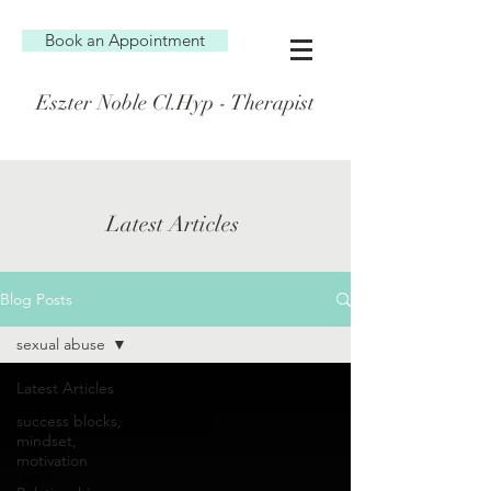
Book an Appointment
Eszter Noble Cl.Hyp - Therapist
Latest Articles
Blog Posts
sexual abuse
Latest Articles
success blocks,
mindset,
motivation