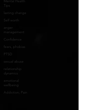
Mental Health
Tips
lasting change
Self worth
anger
management
Confidence
fears, phobias
PTSD
sexual abuse
relationship
dynamics
emotional
wellbeing
Addiction; Pain