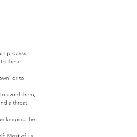
ain process 
 to these 
own’ or to 
to avoid them, 
nd a threat.
e keeping the 
lf; Most of us 