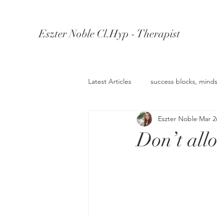
Eszter Noble Cl.Hyp - Therapist
Latest Articles
success blocks, minds
Eszter Noble
Mar 2
Understanding Depression
Un
Don’t all
Knowledge Retention
Wealth 
anger management
Confiden