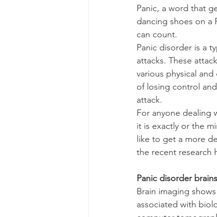
Panic, a word that g
dancing shoes on a F
can count.
Panic disorder is a 
attacks. These attac
various physical and
of losing control and
attack.
For anyone dealing w
it is exactly or the m
like to get a more d
the recent research 
Panic disorder brains
Brain imaging shows t
associated with biol