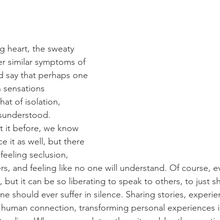
 heart, the sweaty 
r similar symptoms of 
ld say that perhaps one 
sensations 
hat of isolation, 
isunderstood.
 it before, we know 
e it as well, but there 
feeling seclusion, 
rs, and feeling like no one will understand. Of course, e
 but it can be so liberating to speak to others, to just s
e should ever suffer in silence. Sharing stories, experie
 human connection, transforming personal experiences i