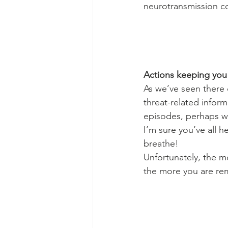
neurotransmission co
Actions keeping you
As we’ve seen there 
threat-related infor
episodes, perhaps wit
I’m sure you’ve all h
breathe!
Unfortunately, the m
the more you are re