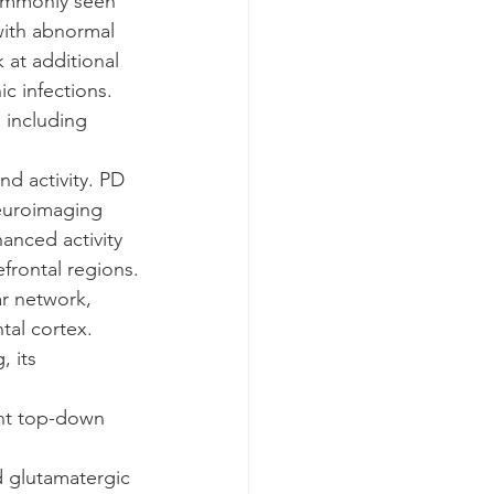
commonly seen 
with abnormal 
 at additional 
c infections. 
 including 
nd activity. PD 
neuroimaging 
anced activity 
frontal regions.
ar network, 
tal cortex.
, its 
ent top-down 
d glutamatergic 