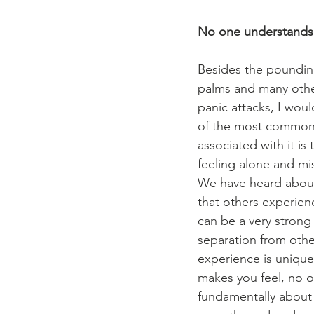
No one understands
Besides the pounding
palms and many othe
panic attacks, I wou
of the most common 
associated with it is t
feeling alone and m
We have heard about
that others experienc
can be a very strong 
separation from othe
experience is unique,
makes you feel, no on
fundamentally about