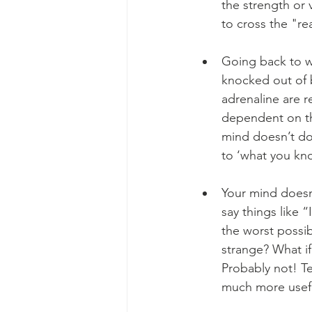
the strength or 
to cross the "rea
Going back to w
knocked out of b
adrenaline are 
dependent on thi
mind doesn’t do w
to ‘what you kno
Your mind doesn
say things like “
the worst possi
strange? What if
Probably not! Te
much more useful 