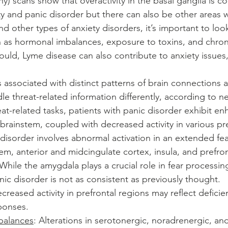
 scans show that overactivity in the basal ganglia is 
ty and panic disorder but there can also be other areas 
and other types of anxiety disorders, it’s important to look
 as hormonal imbalances, exposure to toxins, and chroni
ould, Lyme disease can also contribute to anxiety issues,
s associated with distinct patterns of brain connections a
dle threat-related information differently, according to 
at-related tasks, patients with panic disorder exhibit enh
brainstem, coupled with decreased activity in various pre
 disorder involves abnormal activation in an extended fe
em, anterior and midcingulate cortex, insula, and prefron
 While the amygdala plays a crucial role in fear processing
nic disorder is not as consistent as previously thought.
ecreased activity in prefrontal regions may reflect defici
sponses.
balances
: Alterations in serotonergic, noradrenergic, an