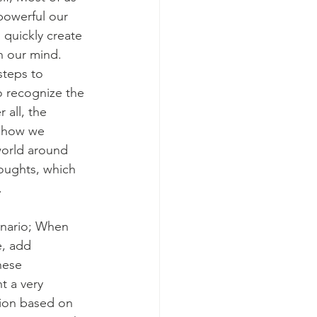
powerful our 
quickly create 
n our mind. 
teps to 
o recognize the 
r all, the 
 how we 
world around 
oughts, which 
. 
enario; When 
, add 
hese 
t a very 
tion based on 