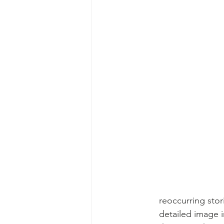
reoccurring stor
detailed image i