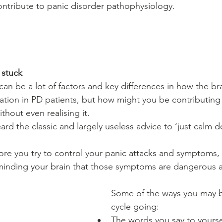
ntribute to panic disorder pathophysiology.
 stuck
can be a lot of factors and key differences in how the br
mation in PD patients, but how might you be contributing
hout even realising it.
eard the classic and largely useless advice to ‘just calm d
ore you try to control your panic attacks and symptoms, 
minding your brain that those symptoms are dangerous a
Some of the ways you may b
cycle going:
The words you say to yourse