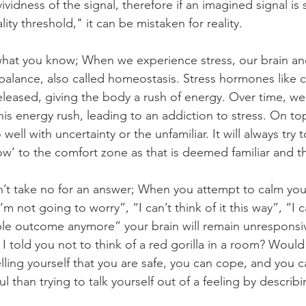
vividness of the signal, therefore if an imagined signal i
lity threshold," it can be mistaken for reality.
hat you know; When we experience stress, our brain an
alance, also called homeostasis. Stress hormones like c
released, giving the body a rush of energy. Over time, 
s energy rush, leading to an addiction to stress. On top
ell with uncertainty or the unfamiliar. It will always try 
w’ to the comfort zone as that is deemed familiar and th
’t take no for an answer; When you attempt to calm you
I’m not going to worry”, “I can’t think of it this way”, “I 
ble outcome anymore” your brain will remain unresponsi
 I told you not to think of a red gorilla in a room? Would
lling yourself that you are safe, you can cope, and you ca
than trying to talk yourself out of a feeling by describing