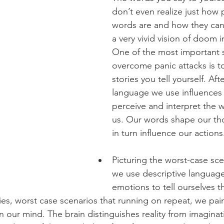
don’t even realize just how 
words are and how they can 
a very vivid vision of doom i
One of the most important s
overcome panic attacks is t
stories you tell yourself. Afte
language we use influences
perceive and interpret the 
us. Our words shape our th
in turn influence our actions
Picturing the worst-case sc
we use descriptive language
emotions to tell ourselves t
ies, worst case scenarios that running on repeat, we pain
n our mind. The brain distinguishes reality from imagina