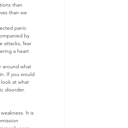
tions than 
ives than we 
pected panic 
ccompanied by 
 attacks, fear 
ering a heart 
er around what 
ain. If you would 
 look at what 
c disorder.
weakness. It is 
emission 