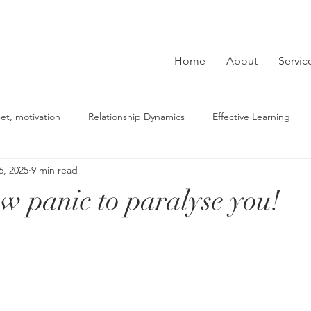
Home
About
Servic
et, motivation
Relationship Dynamics
Effective Learning
6, 2025
9 min read
derstanding Depression
beliefs, mindset, self-reflection
Co
ow panic to paralyse you!
Building Strategies
Mental Health Tips
lasting change
ce
fears, phobias
PTSD
sexual abuse
relationshi