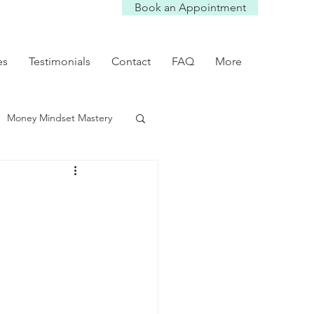
Book an Appointment
es
Testimonials
Contact
FAQ
More
Money Mindset Mastery
mmunication Tips
Self worth
p dynamics