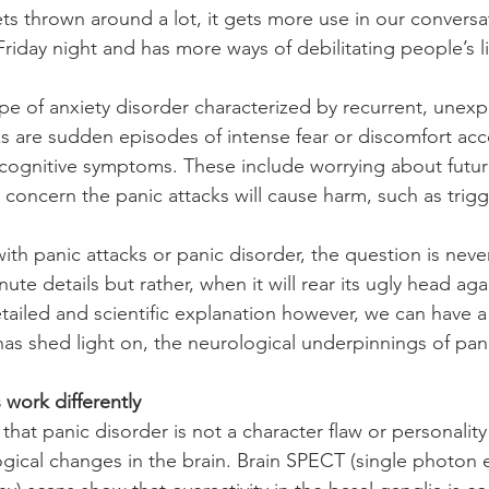
ets thrown around a lot, it gets more use in our conversa
riday night and has more ways of debilitating people’s l
type of anxiety disorder characterized by recurrent, unex
ks are sudden episodes of intense fear or discomfort a
 cognitive symptoms. These include worrying about future
 concern the panic attacks will cause harm, such as trigg
ith panic attacks or panic disorder, the question is nev
inute details but rather, when it will rear its ugly head ag
etailed and scientific explanation however, we can have a
has shed light on, the neurological underpinnings of pani
 work differently
hat panic disorder is not a character flaw or personality 
ogical changes in the brain. Brain SPECT (single photon 