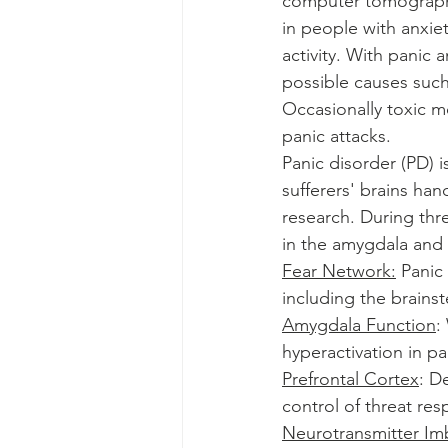
computer tomography)
in people with anxie
activity. With panic 
possible causes such
Occasionally toxic m
panic attacks.
Panic disorder (PD) i
sufferers' brains han
research. During thre
in the amygdala and 
Fear Network:
 Panic
including the brainst
Amygdala Function
:
hyperactivation in pa
Prefrontal Cortex
: D
control of threat re
Neurotransmitter Im