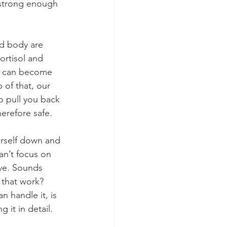
s strong enough 
d body are 
ortisol and 
we can become 
 of that, our 
to pull you back 
erefore safe.
rself down and 
can’t focus on 
ve. Sounds 
 that work? 
n handle it, is 
 it in detail.