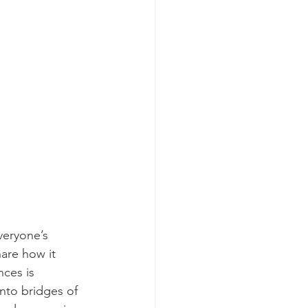
veryone’s 
hare how it 
nces is 
nto bridges of 