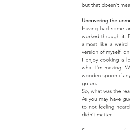
but that doesn’t mea
Uncovering the unmet
Having had some ang
worked through it. F
almost like a weir
version of myself, o
I enjoy cooking a l
what I’m making. We
wooden spoon if any
go on.
So, what was the re
As you may have gues
to not feeling heard 
didn’t matter.