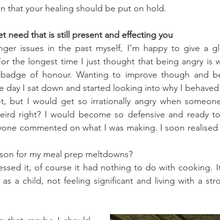
n that your healing should be put on hold.
 need that is still present and effecting you
er issues in the past myself, I’m happy to give a gl
or the longest time I just thought that being angry is wh
d badge of honour. Wanting to improve though and b
ne day I sat down and started looking into why I behaved 
ot, but I would get so irrationally angry when someon
ird right? I would become so defensive and ready to s
one commented on what I was making. I soon realised th
ason for my meal prep meltdowns?
sed it, of course it had nothing to do with cooking. I
as a child, not feeling significant and living with a str