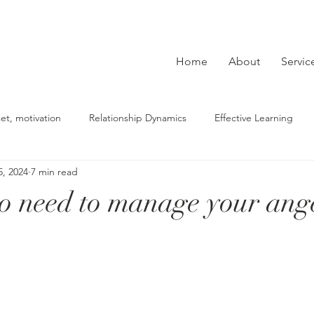
Home
About
Servic
et, motivation
Relationship Dynamics
Effective Learning
5, 2024
7 min read
derstanding Depression
beliefs, mindset, self-reflection
Co
no need to manage your ang
Building Strategies
Mental Health Tips
lasting change
ce
fears, phobias
PTSD
sexual abuse
relationshi