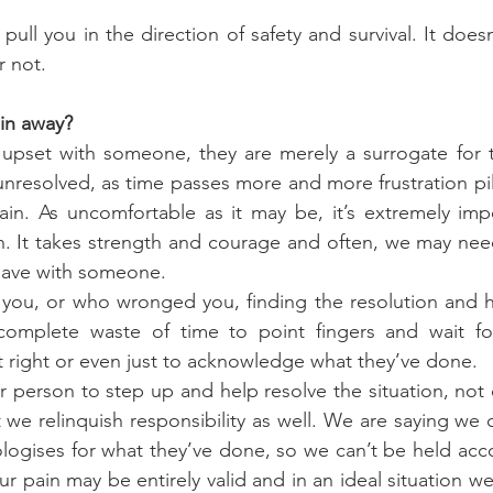
pull you in the direction of safety and survival. It doesn’
r not.
in away?
pset with someone, they are merely a surrogate for 
ft unresolved, as time passes more and more frustration p
in. As uncomfortable as it may be, it’s extremely impo
. It takes strength and courage and often, we may need
 have with someone.
you, or who wronged you, finding the resolution and he
complete waste of time to point fingers and wait for
t right or even just to acknowledge what they’ve done.
 person to step up and help resolve the situation, not 
we relinquish responsibility as well. We are saying we
ologises for what they’ve done, so we can’t be held acco
r pain may be entirely valid and in an ideal situation w