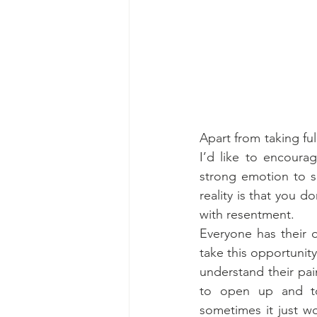
Apart from taking ful
I’d like to encoura
strong emotion to s
reality is that you 
with resentment.
Everyone has their o
take this opportunit
understand their pai
to open up and to 
sometimes it just w