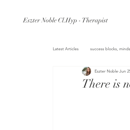
Eszter Noble Cl.Hyp - Therapist
Latest Articles
success blocks, minds
Eszter Noble
Jun 2
Understanding Depression
Un
There is 
Knowledge Retention
Wealth 
anger management
Confiden