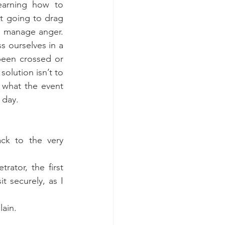
earning how to 
t going to drag 
o manage anger. 
 ourselves in a 
een crossed or 
olution isn’t to 
what the event 
 day.
ck to the very 
ator, the first 
 securely, as I 
lain.