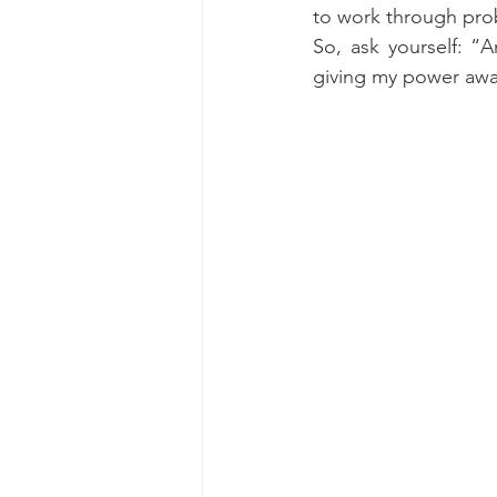
to work through probl
So, ask yourself: “
giving my power aw