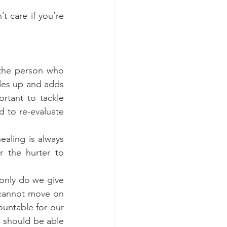
t care if you’re 
the person who 
iles up and adds 
rtant to tackle 
 to re-evaluate 
aling is always 
 the hurter to 
only do we give 
 cannot move on 
untable for our 
e should be able 