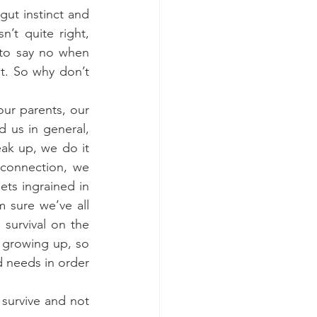
ut instinct and 
’t quite right, 
 to say no when 
t. So why don’t 
ur parents, our 
 us in general, 
ak up, we do it 
connection, we 
ets ingrained in 
 sure we’ve all 
survival on the 
 growing up, so 
needs in order 
survive and not 