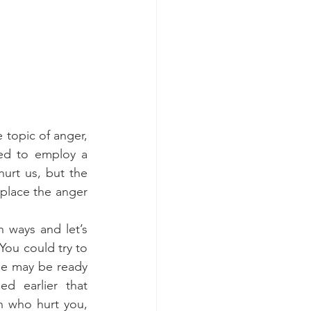
 topic of anger, 
ed to employ a 
urt us, but the 
place the anger 
 ways and let’s 
ou could try to 
ne may be ready 
d earlier that 
n who hurt you, 