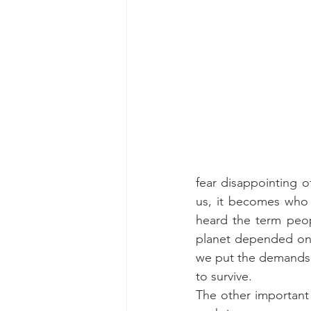
fear disappointing ot
us, it becomes who w
heard the term peopl
planet depended on 
we put the demands 
to survive.
The other important 