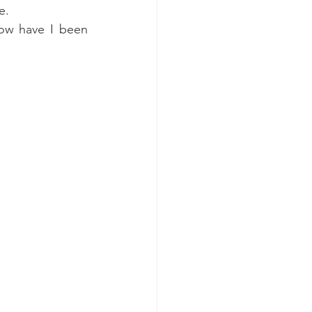
e. 
ow have I been 