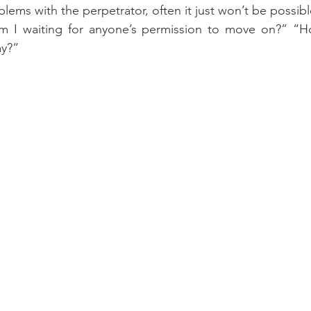
ems with the perpetrator, often it just won’t be possibl
Am I waiting for anyone’s permission to move on?” “H
ay?”