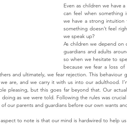
Even as children we have a g
can feel when something isn
we have a strong intuition
something doesn’t feel righ
we speak up?
As children we depend on o
guardians and adults around
so when we hesitate to spe
because we fear a loss of 
hers and ultimately, we fear rejection. This behaviour g
e are, and we carry it with us into our adulthood. I’m
e pleasing, but this goes far beyond that. Our actual 
doing as we were told. Following the rules was crucial
of our parents and guardians before our own wants and 
aspect to note is that our mind is hardwired to help us 