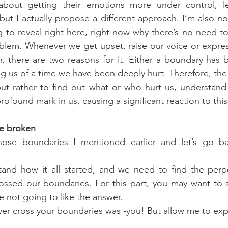
about getting their emotions more under control, l
ut I actually propose a different approach. I’m also no
g to reveal right here, right now why there’s no need t
blem. Whenever we get upset, raise our voice or express
 there are two reasons for it. Either a boundary has b
g us of a time we have been deeply hurt. Therefore, the s
t rather to find out what or who hurt us, understand 
profound mark in us, causing a significant reaction to this
e broken
hose boundaries I mentioned earlier and let’s go ba
nd how it all started, and we need to find the perpetr
ssed our boundaries. For this part, you may want to sit
e not going to like the answer.
ever cross your boundaries was -you! But allow me to exp