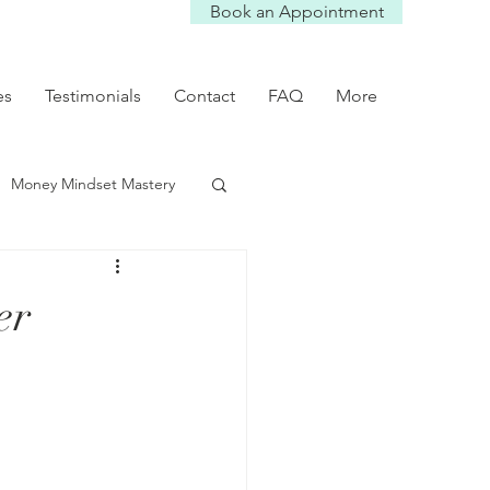
Book an Appointment
es
Testimonials
Contact
FAQ
More
Money Mindset Mastery
mmunication Tips
er
Self worth
p dynamics