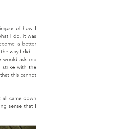
impse of how I 
at I do, it was 
ecome a better 
the way I did.
e would ask me 
trike with the 
at this cannot 
t all came down 
ong sense that I 