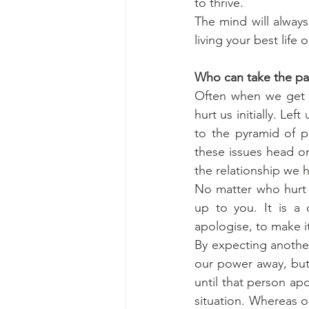
to thrive. 
The mind will always 
living your best life o
Who can take the pa
Often when we get u
hurt us initially. Le
to the pyramid of pa
these issues head on
the relationship we
No matter who hurt 
up to you. It is a 
apologise, to make i
By expecting another
our power away, but 
until that person ap
situation. Whereas ou