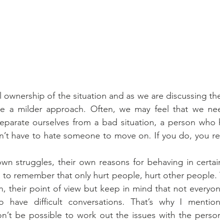
l ownership of the situation and as we are discussing the
ge a milder approach. Often, we may feel that we ne
eparate ourselves from a bad situation, a person who h
don’t have to hate someone to move on. If you do, you re
wn struggles, their own reasons for behaving in certain
y to remember that only hurt people, hurt other people. Y
n, their point of view but keep in mind that not everyo
have difficult conversations. That’s why I mentione
on’t be possible to work out the issues with the perso