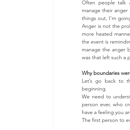
Often people talk 
manage their anger b
things out, I’m goin
Anger is not the pro
more heated manner,
the event is remindin
manage the anger bu
was that left such a 
Why boundaries wer
Let’s go back to t
beginning.
We need to understa
person ever, who cro
have a feeling you ar
The first person to 