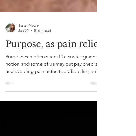
Eszter Noble
Jan 22
8 min read
Purpose, as pain relief
Purpose can often seem like such a grand
notion and some of us may put pay checks
and avoiding pain at the top of our list, not
realising the importance purpose plays in
our overall wellbeing. We speak a lot about
understanding and treating past traumas,
which is of course crucial, but so is looking
ahead and having a sense of direction that
can catapult you out of bed in the mornings.
Living without a purpose often feels like