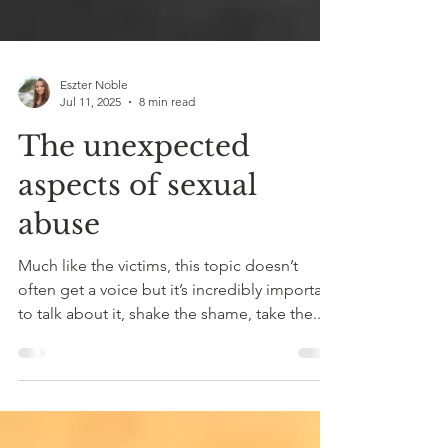
Eszter Noble
Jul 11, 2025
8 min read
The unexpected
aspects of sexual
abuse
Much like the victims, this topic doesn’t
often get a voice but it’s incredibly important
to talk about it, shake the shame, take the...