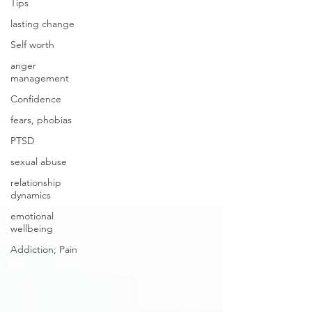
Tips
lasting change
Self worth
anger
management
Confidence
fears, phobias
PTSD
sexual abuse
relationship
dynamics
emotional
wellbeing
Addiction; Pain