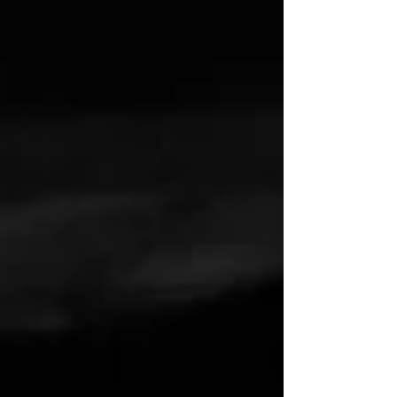
drifting through life without direction, where
da