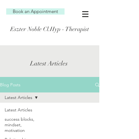
Book an Appointment
Eszter Noble Cl.Hyp - Therapist
Latest Articles
Blog Posts
Latest Articles
Latest Articles
success blocks,
mindset,
motivation