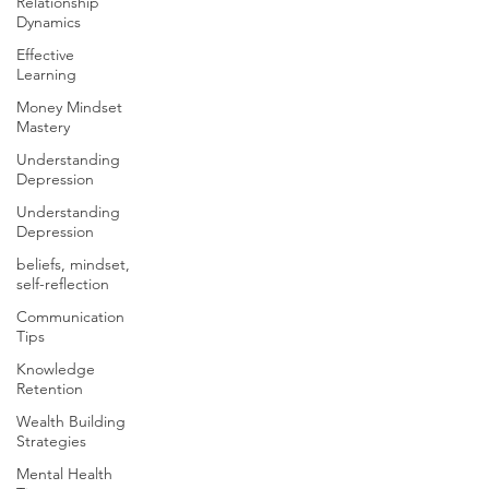
Relationship
Dynamics
Effective
Learning
Money Mindset
Mastery
Understanding
Depression
Understanding
Depression
beliefs, mindset,
self-reflection
Communication
Tips
Knowledge
Retention
Wealth Building
Strategies
Mental Health